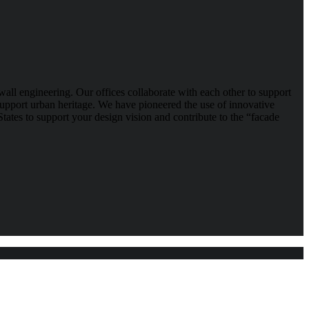
wall engineering. Our offices collaborate with each other to support
 support urban heritage. We have pioneered the use of innovative
tates to support your design vision and contribute to the “facade