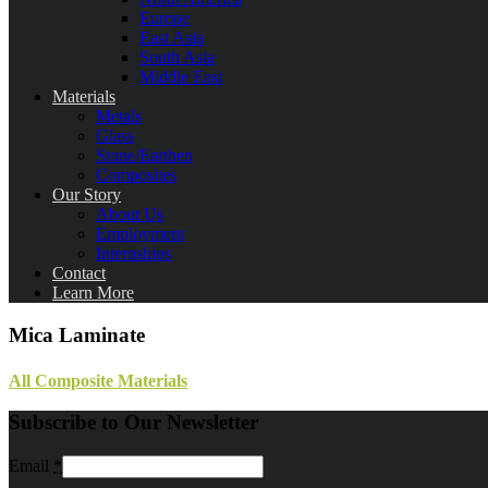
Europe
East Asia
South Asia
Middle East
Materials
Metals
Glass
Stone/Earthen
Composites
Our Story
About Us
Employment
Internships
Contact
Learn More
Mica Laminate
All Composite Materials
Subscribe to Our Newsletter
Email
*